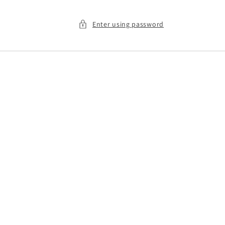
Enter using password