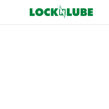
Skip to
content