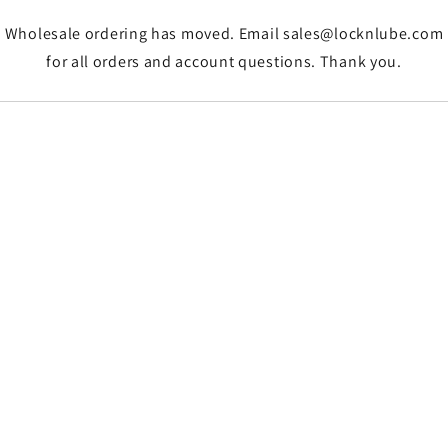
Wholesale ordering has moved. Email sales@locknlube.com
for all orders and account questions. Thank you.